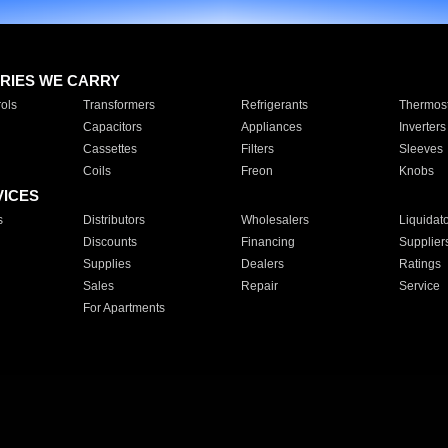
RIES WE CARRY
ols
Transformers
Refrigerants
Thermost
Capacitors
Appliances
Inverters
Cassettes
Filters
Sleeves
Coils
Freon
Knobs
VICES
s
Distributors
Wholesalers
Liquidat
Discounts
Financing
Supplier
Supplies
Dealers
Ratings
Sales
Repair
Service
For Apartments