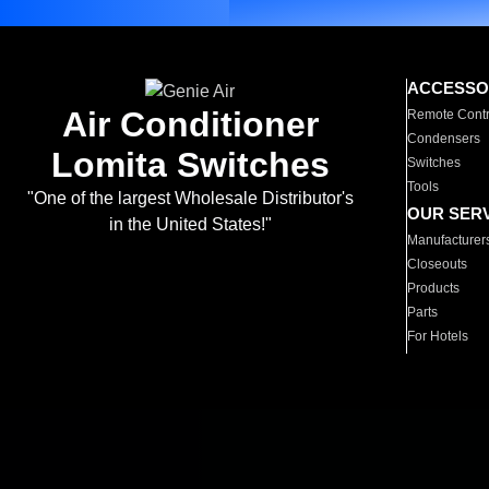
ACCESSO
Air Conditioner
Remote Contr
Condensers
Lomita Switches
Switches
Tools
"One of the largest Wholesale Distributor's
OUR SER
in the United States!"
Manufacturer
Closeouts
Products
Parts
For Hotels