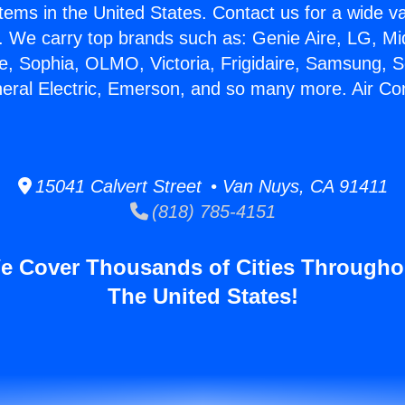
stems in the United States. Contact us for a wide va
. We carry top brands such as: Genie Aire, LG, M
ce, Sophia, OLMO, Victoria, Frigidaire, Samsung, 
neral Electric, Emerson, and so many more. Air Co
15041 Calvert Street • Van Nuys, CA 91411
(818) 785-4151
e Cover Thousands of Cities Througho
The United States!