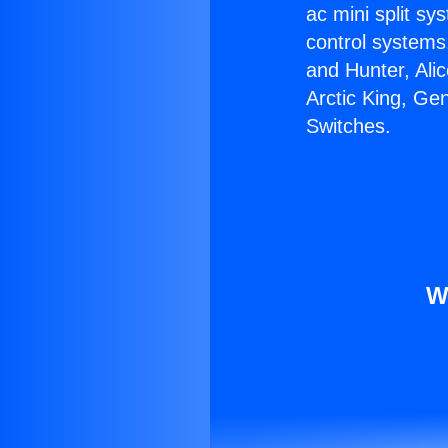
ac mini split sy
control systems
and Hunter, Ali
Arctic King, Ge
Switches.
W