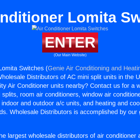
nditioner Lomita S
ENTER
(Our Main Website)
 Lomita Switches (
Genie Air Conditioning and Heatin
holesale Distributors of AC mini split units in the 
ity Air Conditioner units nearby? Contact us for a w
splits, room air conditioners, window air condition
, indoor and outdoor a/c units, and heating and coo
ds. Wholesale Distributors is accomplished by our 
he largest wholesale distributors of air conditione