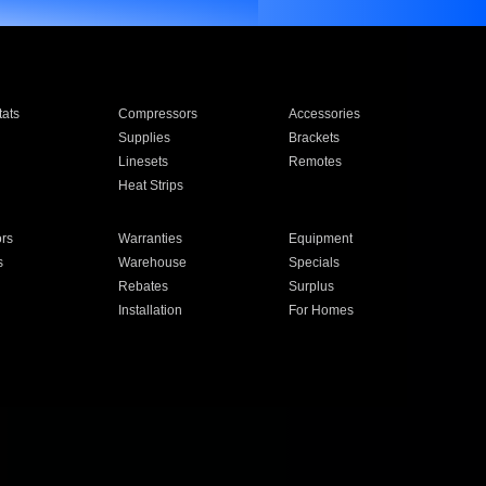
ats
Compressors
Accessories
Supplies
Brackets
Linesets
Remotes
Heat Strips
ors
Warranties
Equipment
s
Warehouse
Specials
Rebates
Surplus
Installation
For Homes