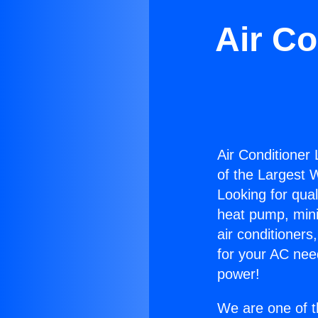
Air Co
Air Conditioner
of the Largest W
Looking for qual
heat pump, mini 
air conditioners
for your AC nee
power!
We are one of t