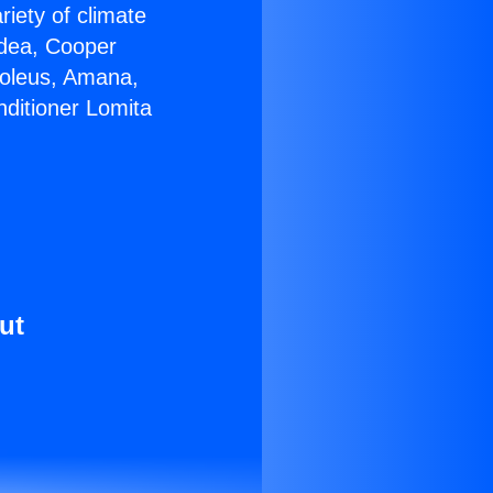
riety of climate
idea, Cooper
Soleus, Amana,
nditioner Lomita
ut