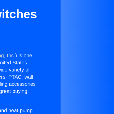
witches
g, Inc.
) is one
United States.
ide variety of
ers, PTAC, wall
ling accessories
great buying
r and heat pump